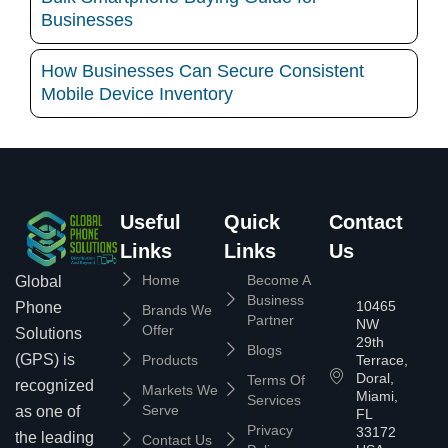
Businesses
How Businesses Can Secure Consistent
Mobile Device Inventory
Useful
Quick
Contact
Links
Links
Us
Home
Become A
Global
Business
10465
Phone
Brands We
Partner
NW
Offer
Solutions
29th
Blogs
(GPS) is
Products
Terrace,
Doral,
Terms Of
recognized
Markets We
Miami,
Services
Serve
as one of
FL
Privacy
33172
the leading
Contact Us