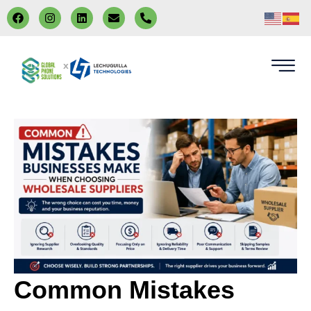
x
Common Mistakes