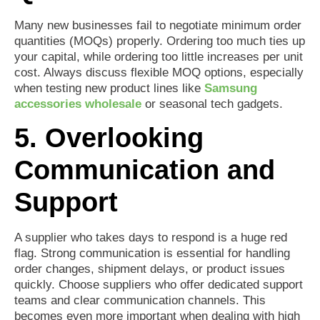
Many new businesses fail to negotiate minimum order
quantities (MOQs) properly. Ordering too much ties up
your capital, while ordering too little increases per unit
cost. Always discuss flexible MOQ options, especially
when testing new product lines like
Samsung
accessories wholesale
or seasonal tech gadgets.
5. Overlooking
Communication and
Support
A supplier who takes days to respond is a huge red
flag. Strong communication is essential for handling
order changes, shipment delays, or product issues
quickly. Choose suppliers who offer dedicated support
teams and clear communication channels. This
becomes even more important when dealing with high