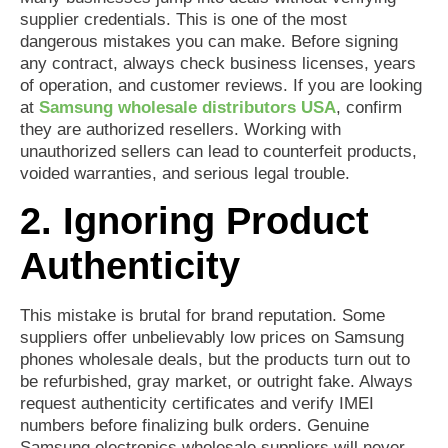
supplier credentials. This is one of the most
dangerous mistakes you can make. Before signing
any contract, always check business licenses, years
of operation, and customer reviews. If you are looking
at
Samsung wholesale distributors USA
, confirm
they are authorized resellers. Working with
unauthorized sellers can lead to counterfeit products,
voided warranties, and serious legal trouble.
2. Ignoring Product
Authenticity
This mistake is brutal for brand reputation. Some
suppliers offer unbelievably low prices on Samsung
phones wholesale deals, but the products turn out to
be refurbished, gray market, or outright fake. Always
request authenticity certificates and verify IMEI
numbers before finalizing bulk orders. Genuine
Samsung electronics wholesale suppliers will never