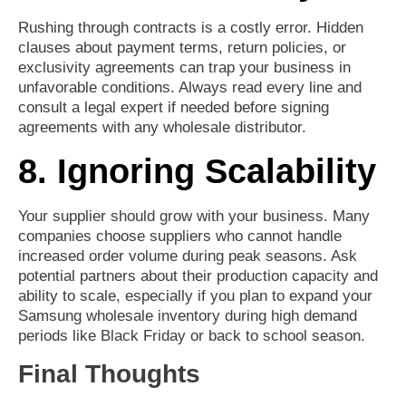
Rushing through contracts is a costly error. Hidden
clauses about payment terms, return policies, or
exclusivity agreements can trap your business in
unfavorable conditions. Always read every line and
consult a legal expert if needed before signing
agreements with any wholesale distributor.
8. Ignoring Scalability
Your supplier should grow with your business. Many
companies choose suppliers who cannot handle
increased order volume during peak seasons. Ask
potential partners about their production capacity and
ability to scale, especially if you plan to expand your
Samsung wholesale inventory during high demand
periods like Black Friday or back to school season.
Final Thoughts