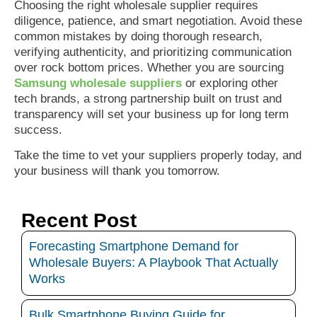
Choosing the right wholesale supplier requires
diligence, patience, and smart negotiation. Avoid these
common mistakes by doing thorough research,
verifying authenticity, and prioritizing communication
over rock bottom prices. Whether you are sourcing
Samsung wholesale suppliers
or exploring other
tech brands, a strong partnership built on trust and
transparency will set your business up for long term
success.
Take the time to vet your suppliers properly today, and
your business will thank you tomorrow.
Recent Post
Forecasting Smartphone Demand for
Wholesale Buyers: A Playbook That Actually
Works
Bulk Smartphone Buying Guide for