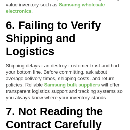
value inventory such as
Samsung wholesale
electronics
.
6. Failing to Verify
Shipping and
Logistics
Shipping delays can destroy customer trust and hurt
your bottom line. Before committing, ask about
average delivery times, shipping costs, and return
policies. Reliable
Samsung bulk suppliers
will offer
transparent logistics support and tracking systems so
you always know where your inventory stands.
7. Not Reading the
Contract Carefully