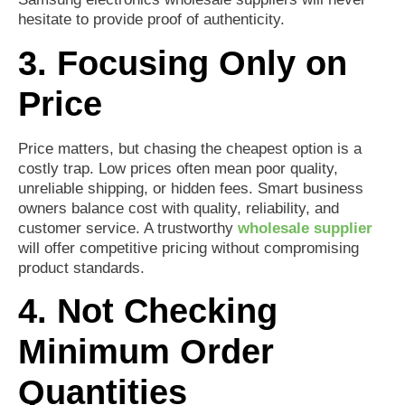
hesitate to provide proof of authenticity.
3. Focusing Only on
Price
Price matters, but chasing the cheapest option is a
costly trap. Low prices often mean poor quality,
unreliable shipping, or hidden fees. Smart business
owners balance cost with quality, reliability, and
customer service. A trustworthy
wholesale supplier
will offer competitive pricing without compromising
product standards.
4. Not Checking
Minimum Order
Quantities