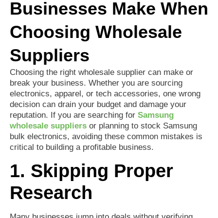
Businesses Make When
Choosing Wholesale
Suppliers
Choosing the right wholesale supplier can make or
break your business. Whether you are sourcing
electronics, apparel, or tech accessories, one wrong
decision can drain your budget and damage your
reputation. If you are searching for
Samsung
wholesale suppliers
or planning to stock Samsung
bulk electronics, avoiding these common mistakes is
critical to building a profitable business.
1. Skipping Proper
Research
Many businesses jump into deals without verifying