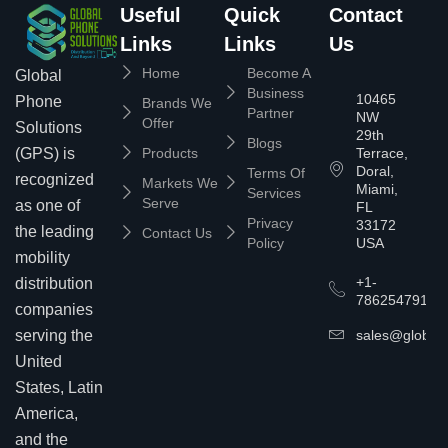
Useful
Quick
Contact
Links
Links
Us
Home
Become A
Global
Business
10465
Phone
Brands We
Partner
NW
Offer
Solutions
29th
Blogs
(GPS) is
Products
Terrace,
Doral,
Terms Of
recognized
Markets We
Miami,
Services
Serve
as one of
FL
Privacy
33172
the leading
Contact Us
Policy
USA
mobility
+1-
distribution
7862547911
companies
serving the
sales@globalp
United
States, Latin
America,
and the