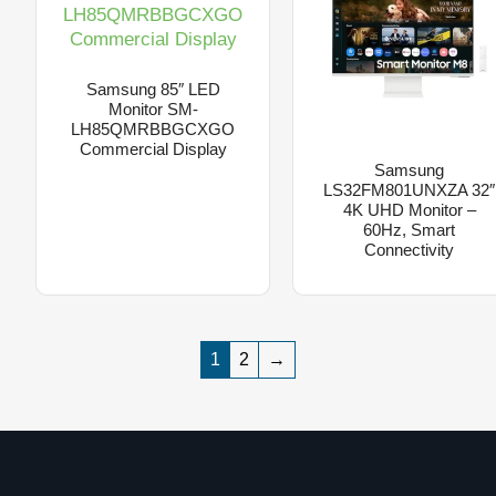
Samsung 85″ LED
Monitor SM-
LH85QMRBBGCXGO
Commercial Display
Samsung
LS32FM801UNXZA 32″
4K UHD Monitor –
60Hz, Smart
Connectivity
1
2
→