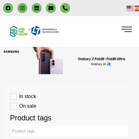
x
In stock
On sale
Product tags