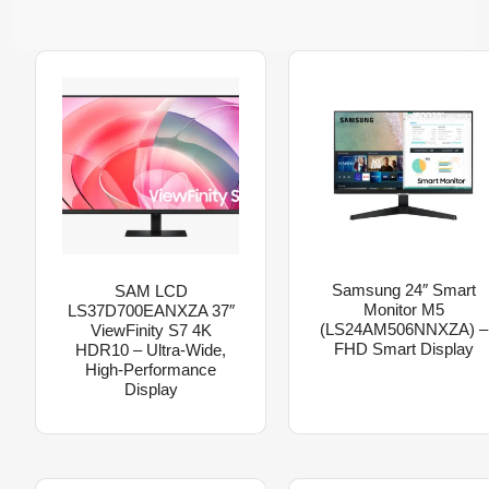
Samsung 24″ Smart
SAM LCD
Monitor M5
LS37D700EANXZA 37″
(LS24AM506NNXZA) –
ViewFinity S7 4K
FHD Smart Display
HDR10 – Ultra-Wide,
High-Performance
Display