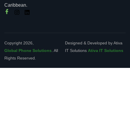
Caribbean.
Copyright 2026,
Designed & Developed by Ativa
Global Phone Solutions
. All
IT Solutions
Ativa IT Solutions
Rights Reserved.