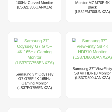
100Hz Curved Monitor
Monitor M7 M70F 4K
(LS32D396GANXZA)
Black
(LS32FM700UNXZA)
Samsung 37″ ViewFinit
S8 4K HDR10 Monitor
Samsung 37″ Odyssey
(LS37D800UANXZA)
G7 G75F 4K 165Hz
Gaming Monitor
(LS37FG756ENXZA)