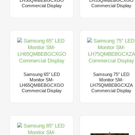
LH50QMBEBGCXGO
LH55QMBEBGCXGO
Commercial Display
Commercial Display
Samsung 65″ LED
Samsung 75″ LED
Monitor SM-
Monitor SM-
LH65QMBEBGCXGO
LH75QMBEBGCXZA
Commercial Display
Commercial Display