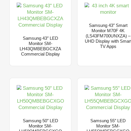
Samsung 43″ Smart
Monitor M70F 4K
(LS43FM700UNXZA) –
Samsung 43″ LED
UHD Display with Smar
Monitor SM-
TV Apps
LH43QMBEBGCXZA
Commercial Display
Samsung 50″ LED
Samsung 55″ LED
Monitor SM-
Monitor SM-