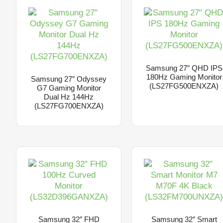
Samsung 27″ QHD IPS
180Hz Gaming Monitor
Samsung 27″ Odyssey
(LS27FG500ENXZA)
G7 Gaming Monitor
Dual Hz 144Hz
(LS27FG700ENXZA)
Samsung 32″ FHD
Samsung 32″ Smart