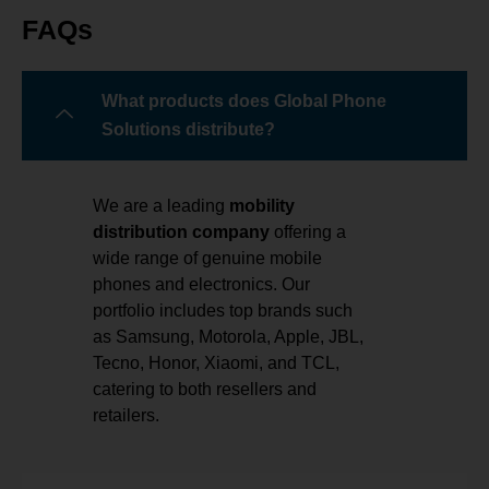
FAQs
What products does Global Phone
Solutions distribute?
We are a leading
mobility
distribution company
offering a
wide range of genuine mobile
phones and electronics. Our
portfolio includes top brands such
as Samsung, Motorola, Apple, JBL,
Tecno, Honor, Xiaomi, and TCL,
catering to both resellers and
retailers.