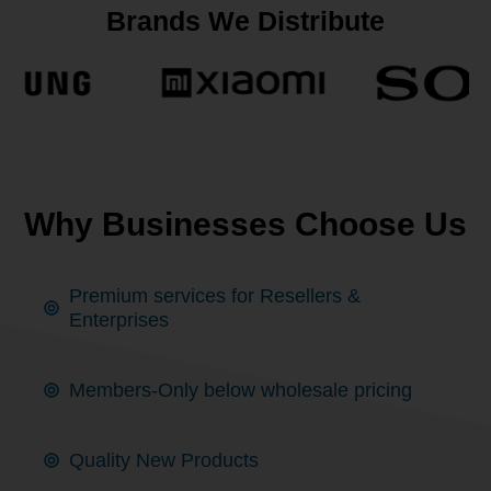
Brands We Distribute
Why Businesses Choose Us
Premium services for Resellers &
Enterprises
Members-Only below wholesale pricing
Quality New Products