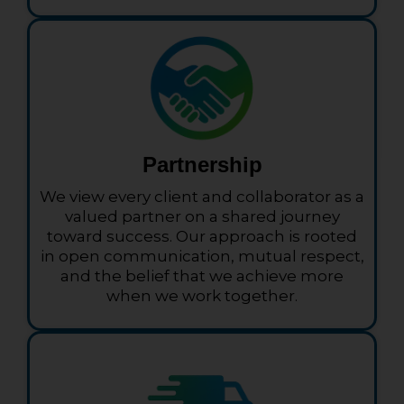
Partnership
We view every client and collaborator as a
valued partner on a shared journey
toward success. Our approach is rooted
in open communication, mutual respect,
and the belief that we achieve more
when we work together.