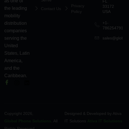
Serve
as one of
FL
Privacy
33172
the leading
Contact Us
Policy
USA
mobility
+1-
distribution
7862547911
companies
serving the
sales@globalp
United
States, Latin
America,
and the
Caribbean.
Copyright 2026,
Designed & Developed by Ativa
Global Phone Solutions
. All
IT Solutions
Ativa IT Solutions
Rights Reserved.