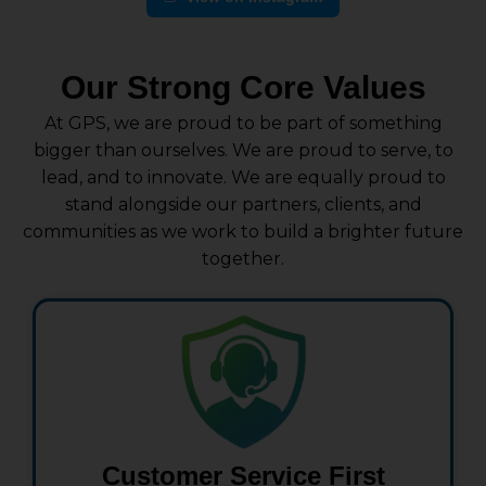
Our Strong Core Values
At GPS, we are proud to be part of something
bigger than ourselves. We are proud to serve, to
lead, and to innovate. We are equally proud to
stand alongside our partners, clients, and
communities as we work to build a brighter future
together.
Customer Service First