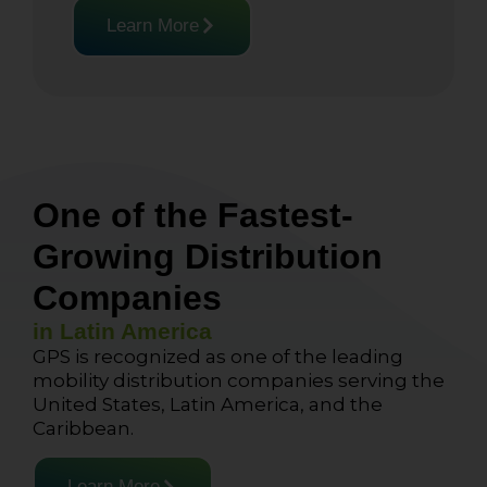
Learn More
One of the Fastest-
Growing Distribution
Companies
in Latin America
GPS is recognized as one of the leading
mobility distribution companies serving the
United States, Latin America, and the
Caribbean.
Learn More