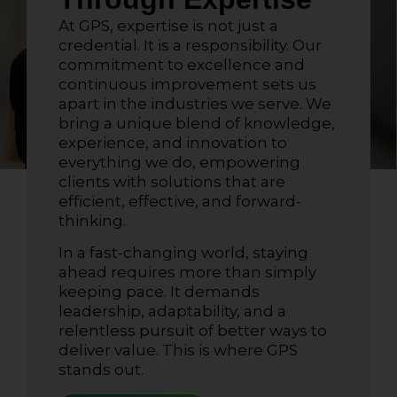
At GPS, expertise is not just a
credential. It is a responsibility. Our
commitment to excellence and
continuous improvement sets us
apart in the industries we serve. We
bring a unique blend of knowledge,
experience, and innovation to
everything we do, empowering
clients with solutions that are
efficient, effective, and forward-
thinking.
In a fast-changing world, staying
ahead requires more than simply
keeping pace. It demands
leadership, adaptability, and a
relentless pursuit of better ways to
deliver value. This is where GPS
stands out.