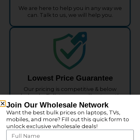
We are here to help you in any way we
can. Talk to us, we will help you.
Lowest Price Guarantee
Our pricing is competitive & below
wholesale. Talk to us we will get you the
pricing you need.
Join Our Wholesale Network
Want the best bulk prices on laptops, TVs,
mobiles, and more? Fill out this quick form to
unlock exclusive wholesale deals!