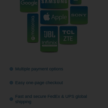
Multiple payment options
Easy one-page checkout
Fast and secure FedEx & UPS global
shipping