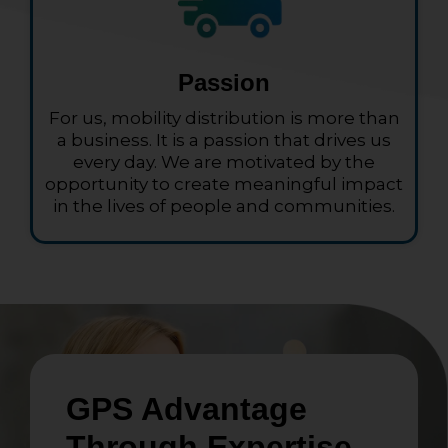
Passion
For us, mobility distribution is more than
a business. It is a passion that drives us
every day. We are motivated by the
opportunity to create meaningful impact
in the lives of people and communities.
GPS Advantage
Through Expertise