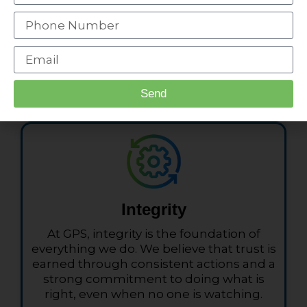
Expert Technicians
We are here to help you in any way we
Send
can. Talk to us, we will help you.
Integrity
At GPS, integrity is the foundation of
everything we do. We believe that trust is
earned through consistent actions and a
strong commitment to doing what is
right, even when no one is watching.