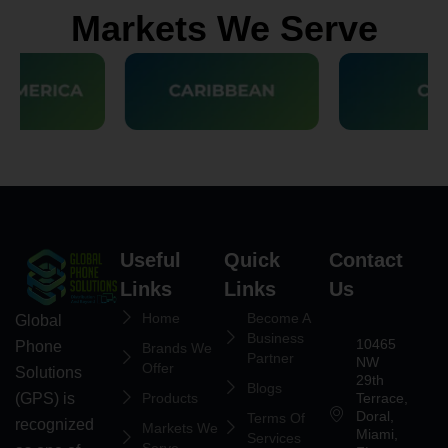
Markets We Serve
Useful
Quick
Contact
Links
Links
Us
Home
Become A
Global
Business
10465
Phone
Brands We
Partner
NW
Offer
Solutions
29th
Blogs
(GPS) is
Products
Terrace,
Doral,
Terms Of
recognized
Markets We
Miami,
Services