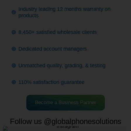
Industry leading 12 months warranty on
products
8,450+ satisfied wholesale clients
Dedicated account managers
Unmatched quality, grading, & testing
110% satisfaction guarantee
Become a Business Partner
Follow us @globalphonesolutions