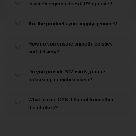
In which regions does GPS operate?
Are the products you supply genuine?
How do you ensure smooth logistics
and delivery?
Do you provide SIM cards, phone
unlocking, or mobile plans?
What makes GPS different from other
distributors?