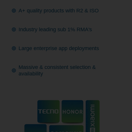
A+ quality products with R2 & ISO
Industry leading sub 1% RMA's
Large enterprise app deployments
Massive & consistent selection &
availability