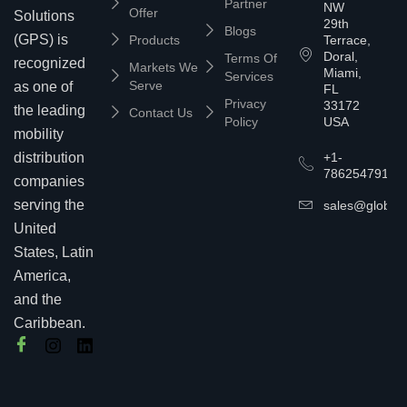
Partner
NW
Offer
Solutions
29th
Blogs
(GPS) is
Products
Terrace,
Doral,
Terms Of
recognized
Markets We
Miami,
Services
Serve
as one of
FL
Privacy
33172
the leading
Contact Us
Policy
USA
mobility
+1-
distribution
7862547911
companies
serving the
sales@globalp
United
States, Latin
America,
and the
Caribbean.