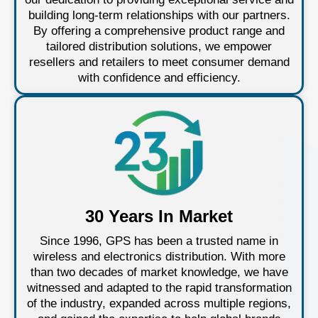
building long-term relationships with our partners.
By offering a comprehensive product range and
tailored distribution solutions, we empower
resellers and retailers to meet consumer demand
with confidence and efficiency.
30 Years In Market
Since 1996, GPS has been a trusted name in
wireless and electronics distribution. With more
than two decades of market knowledge, we have
witnessed and adapted to the rapid transformation
of the industry, expanded across multiple regions,