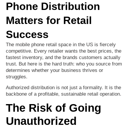
Phone Distribution
Matters for Retail
Success
The mobile phone retail space in the US is fiercely
competitive. Every retailer wants the best prices, the
fastest inventory, and the brands customers actually
trust. But here is the hard truth: who you source from
determines whether your business thrives or
struggles.
Authorized distribution is not just a formality. It is the
backbone of a profitable, sustainable retail operation.
The Risk of Going
Unauthorized