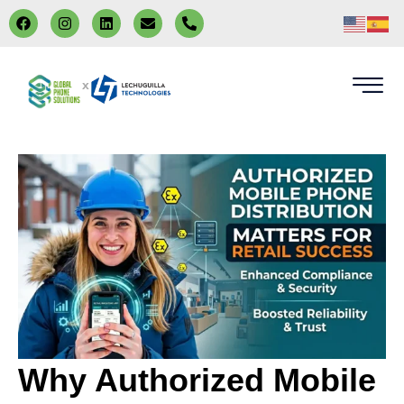
x
Why Authorized Mobile