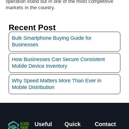
operation stand out in one of the most competitive
markets in the country.
Recent Post
Bulk Smartphone Buying Guide for
Businesses
How Businesses Can Secure Consistent
Mobile Device Inventory
Why Speed Matters More Than Ever in
Mobile Distribution
Useful
Quick
Contact