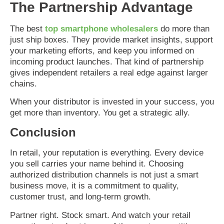
The Partnership Advantage
The best
top smartphone wholesalers
do more than
just ship boxes. They provide market insights, support
your marketing efforts, and keep you informed on
incoming product launches. That kind of partnership
gives independent retailers a real edge against larger
chains.
When your distributor is invested in your success, you
get more than inventory. You get a strategic ally.
Conclusion
In retail, your reputation is everything. Every device
you sell carries your name behind it. Choosing
authorized distribution channels is not just a smart
business move, it is a commitment to quality,
customer trust, and long-term growth.
Partner right. Stock smart. And watch your retail