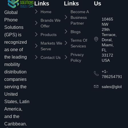
Links
Links
Us
Home
Become A
Global
Business
10465
Phone
Brands We
Partner
NW
Offer
Solutions
29th
Blogs
(GPS) is
Products
Terrace,
Doral,
Terms Of
recognized
Markets We
Miami,
Services
Serve
as one of
FL
Privacy
33172
the leading
Contact Us
Policy
USA
mobility
+1-
distribution
7862547911
companies
serving the
sales@globalp
United
States, Latin
America,
and the
Caribbean.