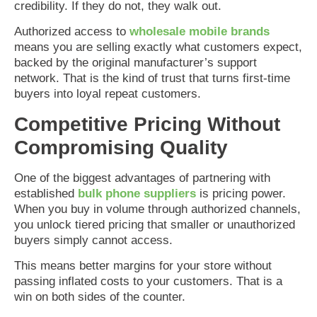
credibility. If they do not, they walk out.
Authorized access to
wholesale mobile brands
means you are selling exactly what customers expect,
backed by the original manufacturer’s support
network. That is the kind of trust that turns first-time
buyers into loyal repeat customers.
Competitive Pricing Without
Compromising Quality
One of the biggest advantages of partnering with
established
bulk phone suppliers
is pricing power.
When you buy in volume through authorized channels,
you unlock tiered pricing that smaller or unauthorized
buyers simply cannot access.
This means better margins for your store without
passing inflated costs to your customers. That is a
win on both sides of the counter.