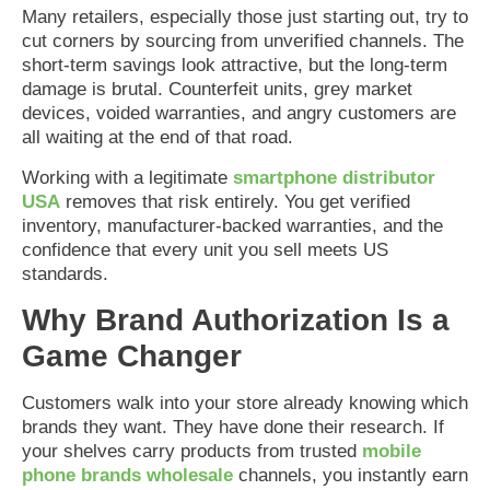
Many retailers, especially those just starting out, try to
cut corners by sourcing from unverified channels. The
short-term savings look attractive, but the long-term
damage is brutal. Counterfeit units, grey market
devices, voided warranties, and angry customers are
all waiting at the end of that road.
Working with a legitimate
smartphone distributor
USA
removes that risk entirely. You get verified
inventory, manufacturer-backed warranties, and the
confidence that every unit you sell meets US
standards.
Why Brand Authorization Is a
Game Changer
Customers walk into your store already knowing which
brands they want. They have done their research. If
your shelves carry products from trusted
mobile
phone brands wholesale
channels, you instantly earn