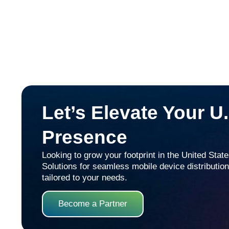
Let’s Elevate Your U
Presence
Looking to grow your footprint in the United Sta
Solutions for seamless mobile device distribution,
tailored to your needs.
Become a Partner