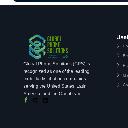
Usef
H
Br
Global Phone Solutions (GPS) is
Pr
recognized as one of the leading
Ma
mobility distribution companies
Co
serving the United States, Latin
America, and the Caribbean.