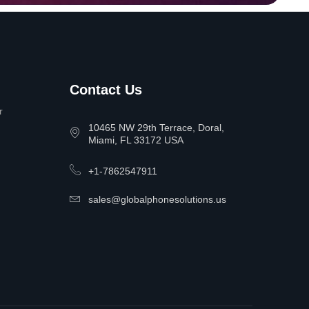
Contact Us
r
10465 NW 29th Terrace, Doral,
Miami, FL 33172 USA
+1-7862547911
sales@globalphonesolutions.us