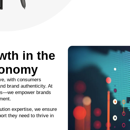
wth in the
conomy
ive, with consumers
nd brand authenticity. At
ices—we empower brands
nment.
ution expertise, we ensure
ort they need to thrive in