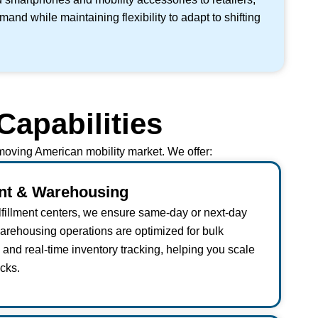
nd while maintaining flexibility to adapt to shifting
Capabilities
t-moving American mobility market. We offer:
ent & Warehousing
ulfillment centers, we ensure same-day or next-day
warehousing operations are optimized for bulk
nd real-time inventory tracking, helping you scale
cks.