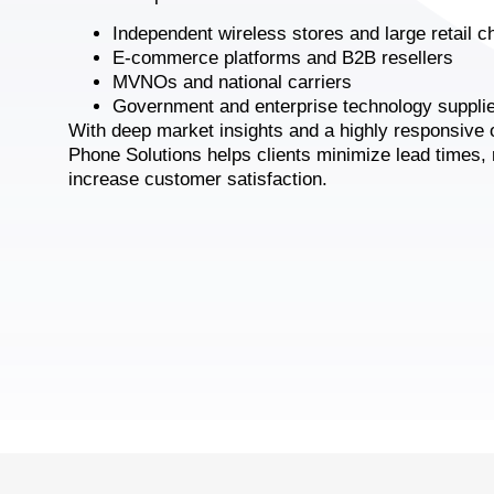
Independent wireless stores and large retail c
E-commerce platforms and B2B resellers
MVNOs and national carriers
Government and enterprise technology suppli
With deep market insights and a highly responsive 
Phone Solutions helps clients minimize lead times,
increase customer satisfaction.