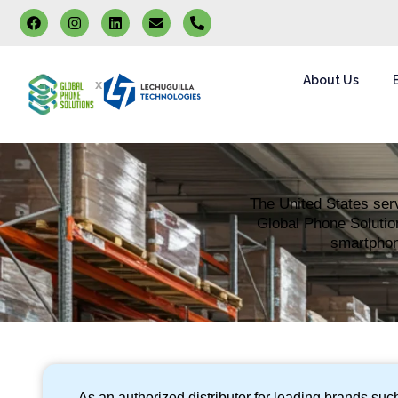
About Us
x
The United States serv
Global Phone Solution
smartphone
As an authorized distributor for leading brands su