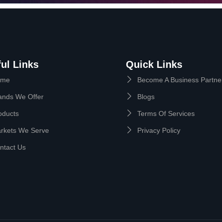
ul Links
Quick Links
ome
Become A Business Partne
ands We Offer
Blogs
oducts
Terms Of Services
rkets We Serve
Privacy Policy
ntact Us