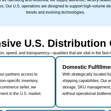
tes. Our U.S. operations are designed to support high-volume dema
trends and evolving technologies.
ve U.S. Distribution 
ion, speed, and transparency—qualities that are vital in the fas
Domestic Fulfillm
our partners access to
With strategically located f
ion-specific inventory.
shipping capabilities. Our 
e-commerce seller, we
storage, SKU management, a
ment in the U.S. market.
without operational bottlene