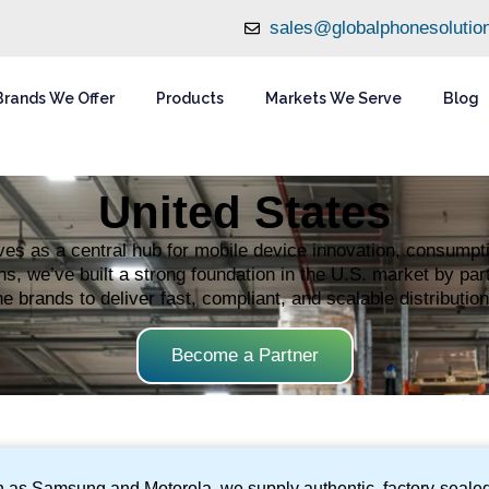
sales@globalphonesolutio
Brands We Offer
Products
Markets We Serve
Blog
United States
es as a central hub for mobile device innovation, consumptio
s, we’ve built a strong foundation in the U.S. market by part
 brands to deliver fast, compliant, and scalable distribution
Become a Partner
ch as Samsung and Motorola, we supply authentic, factory-sealed