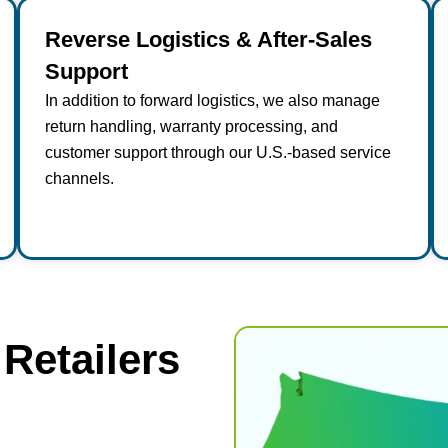
Reverse Logistics & After-Sales
Support
In addition to forward logistics, we also manage
return handling, warranty processing, and
customer support through our U.S.-based service
channels.
 Retailers