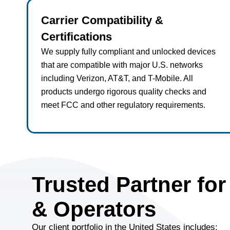
Carrier Compatibility &
Certifications
We supply fully compliant and unlocked devices
that are compatible with major U.S. networks
including Verizon, AT&T, and T-Mobile. All
products undergo rigorous quality checks and
meet FCC and other regulatory requirements.
Trusted Partner for
& Operators
Our client portfolio in the United States includes: