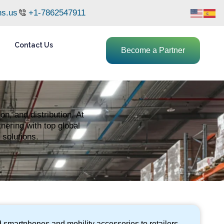
ns.us
+1-7862547911
Contact Us
Become a Partner
n, and distribution. At
nering with top global
 solutions.
 smartphones and mobility accessories to retailers,