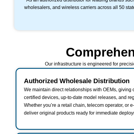
wholesalers, and wireless carriers across all 50 sta
Comprehensi
Our infrastructure is engineered for precis
Authorized Wholesale Distribution
We maintain direct relationships with OEMs, giving 
certified devices, up-to-date model releases, and reg
Whether you’re a retail chain, telecom operator, or 
deliver original products ready for immediate deploy