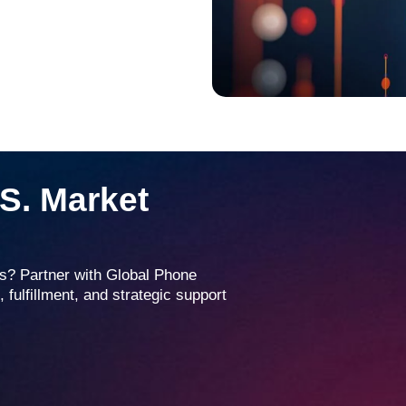
.S. Market
tes? Partner with Global Phone
 fulfillment, and strategic support