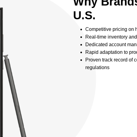
Why Brands
U.S.
Competitive pricing on
Real-time inventory and
Dedicated account mana
Rapid adaptation to pro
Proven track record of 
regulations