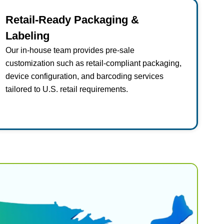
Retail-Ready Packaging &
Labeling
Our in-house team provides pre-sale
customization such as retail-compliant packaging,
device configuration, and barcoding services
tailored to U.S. retail requirements.