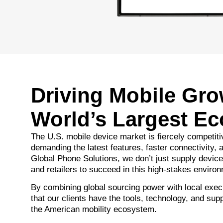
Driving Mobile Gro
World’s Largest E
The U.S. mobile device market is fiercely competit
demanding the latest features, faster connectivity, a
Global Phone Solutions, we don’t just supply dev
and retailers to succeed in this high-stakes enviro
By combining global sourcing power with local exec
that our clients have the tools, technology, and supp
the American mobility ecosystem.