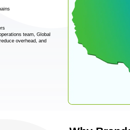
hains
ers
operations team, Global
 reduce overhead, and