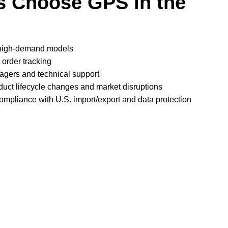
 Choose GPS in the
 high-demand models
 order tracking
gers and technical support
duct lifecycle changes and market disruptions
compliance with U.S. import/export and data protection