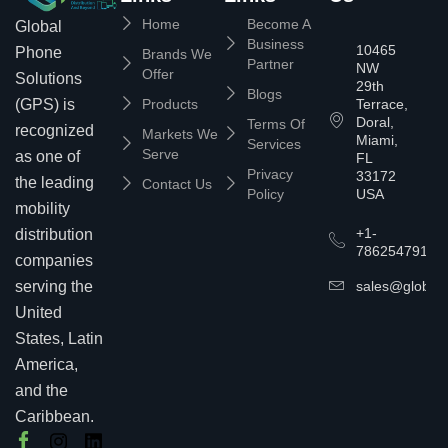
Home
Become A
Global
Business
10465
Phone
Brands We
Partner
NW
Offer
Solutions
29th
Blogs
(GPS) is
Products
Terrace,
Doral,
Terms Of
recognized
Markets We
Miami,
Services
Serve
as one of
FL
Privacy
33172
the leading
Contact Us
Policy
USA
mobility
+1-
distribution
7862547911
companies
serving the
sales@globalp
United
States, Latin
America,
and the
Caribbean.