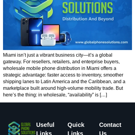
Miami isn’t just a vibrant business city—it’s a global
gateway. For resellers, retailers, and enterprise buyers,
wholesale mobile phone distribution in Miami offers a
strategic advantage: faster access to inventory, smoother
shipping lanes to Latin America and the Caribbean, and a
marketplace built around high-volume mobility trade. But
here’s the thing: in wholesale, “availability” is […]
Useful
Quick
Contact
Links
Links
Us