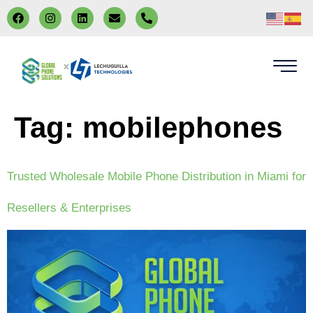
x
Tag:
mobilephones
Trusted Wholesale Mobile Phone Distribution in Miami for
Resellers & Enterprises