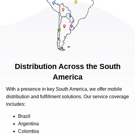
Distribution Across the South
America
With a presence in key South America, we offer mobile
distribution and fulfillment solutions. Our service coverage
includes:
Brazil
Argentina
Colombia