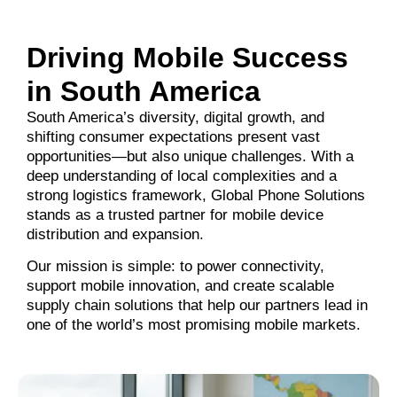
Driving Mobile Success
in South America
South America’s diversity, digital growth, and
shifting consumer expectations present vast
opportunities—but also unique challenges. With a
deep understanding of local complexities and a
strong logistics framework, Global Phone Solutions
stands as a trusted partner for mobile device
distribution and expansion.
Our mission is simple: to power connectivity,
support mobile innovation, and create scalable
supply chain solutions that help our partners lead in
one of the world’s most promising mobile markets.