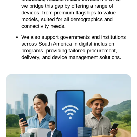
we bridge this gap by offering a range of
devices, from premium flagships to value
models, suited for all demographics and
connectivity needs.
We also support governments and institutions
across South America in digital inclusion
programs, providing tailored procurement,
delivery, and device management solutions.