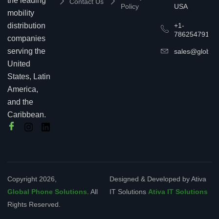
the leading
Contact Us
Policy
USA
mobility
+1-
distribution
7862547911
companies
serving the
sales@globalp
United
States, Latin
America,
and the
Caribbean.
Copyright 2026,
Designed & Developed by Ativa
Global Phone Solutions
. All
IT Solutions
Ativa IT Solutions
Rights Reserved.