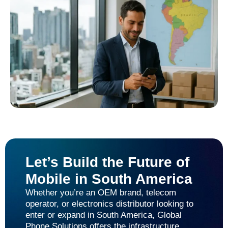
Let’s Build the Future of
Mobile in South America
Whether you’re an OEM brand, telecom
operator, or electronics distributor looking to
enter or expand in South America, Global
Phone Solutions offers the infrastructure,