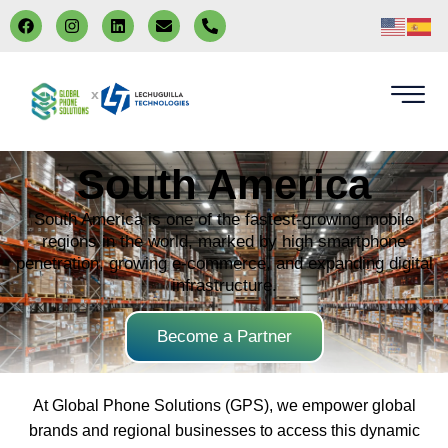
x
South America
South America is one of the fastest-growing mobile
regions in the world, marked by high smartphone
penetration, growing e-commerce, and expanding digital
infrastructure.
Become a Partner
At Global Phone Solutions (GPS), we empower global
brands and regional businesses to access this dynamic