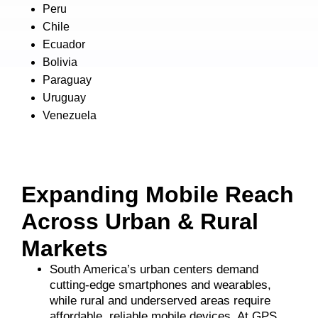
Peru
Chile
Ecuador
Bolivia
Paraguay
Uruguay
Venezuela
Expanding Mobile Reach
Across Urban & Rural
Markets
South America’s urban centers demand
cutting-edge smartphones and wearables,
while rural and underserved areas require
affordable, reliable mobile devices. At GPS,