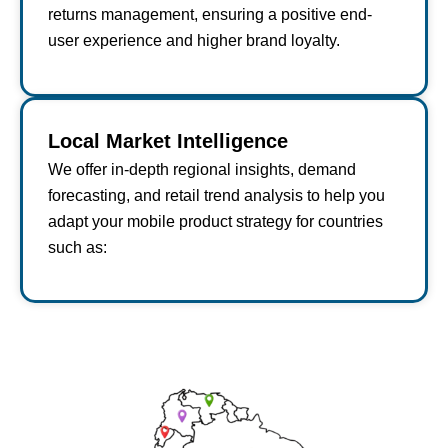
returns management, ensuring a positive end-
user experience and higher brand loyalty.
Local Market Intelligence
We offer in-depth regional insights, demand
forecasting, and retail trend analysis to help you
adapt your mobile product strategy for countries
such as: