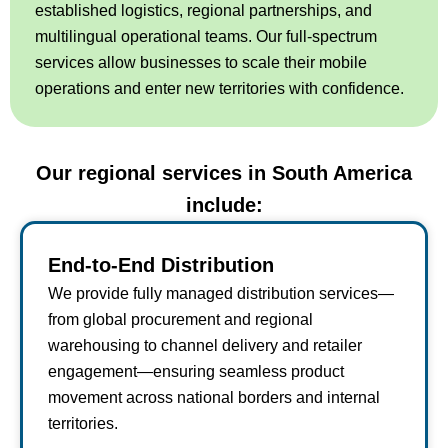
established logistics, regional partnerships, and
multilingual operational teams. Our full-spectrum
services allow businesses to scale their mobile
operations and enter new territories with confidence.
Our regional services in South America
include:
End-to-End Distribution
We provide fully managed distribution services—
from global procurement and regional
warehousing to channel delivery and retailer
engagement—ensuring seamless product
movement across national borders and internal
territories.