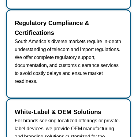
Regulatory Compliance &
Certifications
South America’s diverse markets require in-depth
understanding of telecom and import regulations.
We offer complete regulatory support,
documentation, and customs clearance services
to avoid costly delays and ensure market
readiness.
White-Label & OEM Solutions
For brands seeking localized offerings or private-
label devices, we provide OEM manufacturing
and branding solutions customized for the