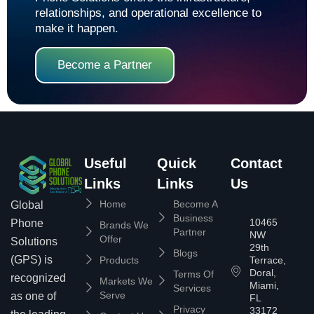
relationships, and operational excellence to
make it happen.
Become a Partner
Useful
Quick
Contact
Links
Links
Us
Home
Become A
Global
Business
10465
Phone
Brands We
Partner
NW
Offer
Solutions
29th
Blogs
(GPS) is
Products
Terrace,
Doral,
Terms Of
recognized
Markets We
Miami,
Services
Serve
as one of
FL
Privacy
33172