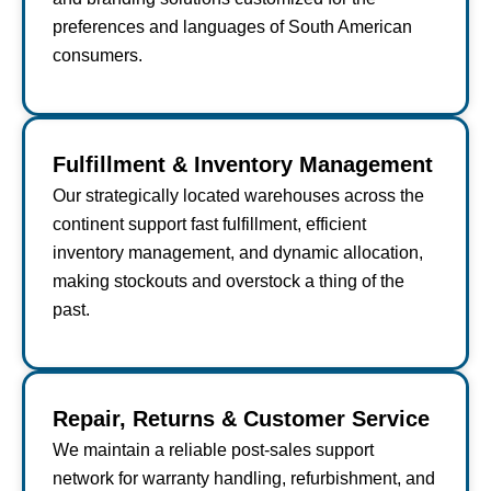
preferences and languages of South American
consumers.
Fulfillment & Inventory Management
Our strategically located warehouses across the
continent support fast fulfillment, efficient
inventory management, and dynamic allocation,
making stockouts and overstock a thing of the
past.
Repair, Returns & Customer Service
We maintain a reliable post-sales support
network for warranty handling, refurbishment, and