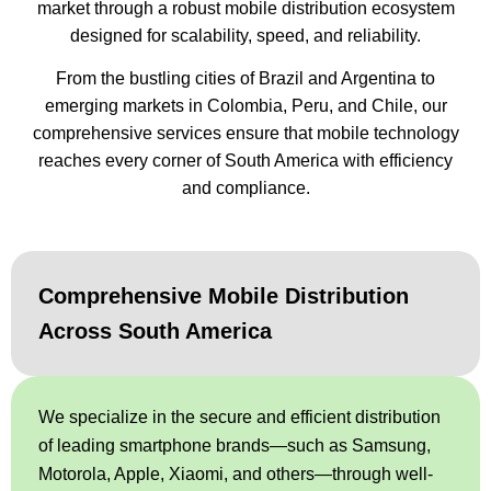
market through a robust mobile distribution ecosystem
designed for scalability, speed, and reliability.
From the bustling cities of Brazil and Argentina to
emerging markets in Colombia, Peru, and Chile, our
comprehensive services ensure that mobile technology
reaches every corner of South America with efficiency
and compliance.
Comprehensive Mobile Distribution
Across South America
We specialize in the secure and efficient distribution
of leading smartphone brands—such as Samsung,
Motorola, Apple, Xiaomi, and others—through well-