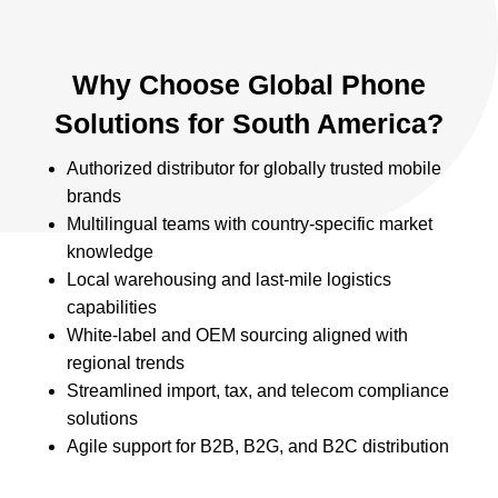
Why Choose Global Phone
Solutions for South America?
Authorized distributor for globally trusted mobile
brands
Multilingual teams with country-specific market
knowledge
Local warehousing and last-mile logistics
capabilities
White-label and OEM sourcing aligned with
regional trends
Streamlined import, tax, and telecom compliance
solutions
Agile support for B2B, B2G, and B2C distribution