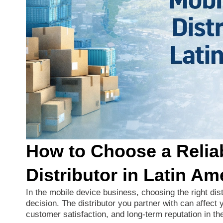
How to Choose a Relia
Distributor in Latin Am
In
the
mobile
device
business,
choosing
the
right
dis
decision.
The
distributor
you
partner
with
can
affect
customer
satisfaction,
and
long-
term
reputation
in
th