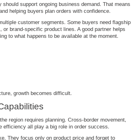
y
should
support
ongoing
business
demand.
That
means
and
helping
buyers
plan
orders
with
confidence.
multiple
customer
segments.
Some
buyers
need
flagship
s,
or
brand-
specific
product
lines.
A
good
partner
helps
ding
to
what
happens
to
be
available
at
the
moment.
cture,
growth
becomes
difficult.
Capabilities
the
region
requires
planning.
Cross-
border
movement,
se
efficiency
all
play
a
big
role
in
order
success.
ke.
They
focus
only
on
product
price
and
forget
to