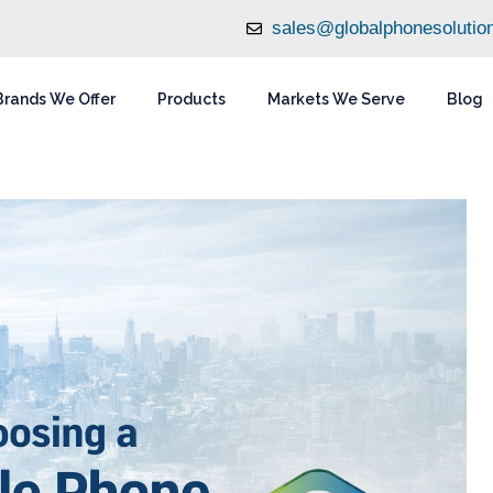
sales@globalphonesolutio
Brands We Offer
Products
Markets We Serve
Blog