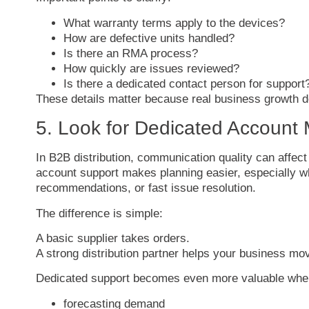
What
warranty
terms
apply
to
the
devices?
How
are
defective
units
handled?
Is
there
an
RMA
process?
How
quickly
are
issues
reviewed?
Is
there
a
dedicated
contact
person
for
support
These
details
matter
because
real
business
growth
d
5.
Look
for
Dedicated
Account
In
B2B
distribution,
communication
quality
can
affec
account
support
makes
planning
easier,
especially
w
recommendations,
or
fast
issue
resolution.
The
difference
is
simple:
A
basic
supplier
takes
orders.
A
strong
distribution
partner
helps
your
business
mo
Dedicated
support
becomes
even
more
valuable
wh
forecasting
demand