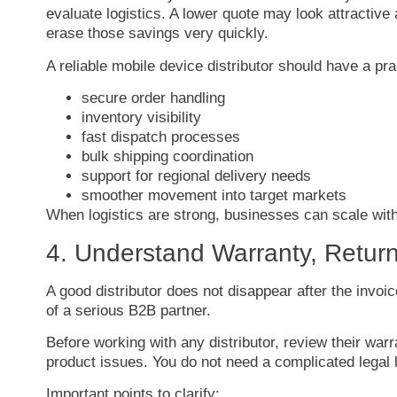
evaluate
logistics.
A
lower
quote
may
look
attractive
erase
those
savings
very
quickly.
A
reliable
mobile
device
distributor
should
have
a
pra
secure
order
handling
inventory
visibility
fast
dispatch
processes
bulk
shipping
coordination
support
for
regional
delivery
needs
smoother
movement
into
target
markets
When
logistics
are
strong,
businesses
can
scale
wit
4.
Understand
Warranty,
Retur
A
good
distributor
does
not
disappear
after
the
invoi
of
a
serious
B2B
partner.
Before
working
with
any
distributor,
review
their
warr
product
issues.
You
do
not
need
a
complicated
legal
Important
points
to
clarify: