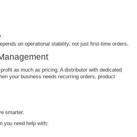
?
epends
on
operational
stability,
not
just
first-
time
orders.
Management
t
profit
as
much
as
pricing.
A
distributor
with
dedicated
hen
your
business
needs
recurring
orders,
product
ve
smarter.
en
you
need
help
with: