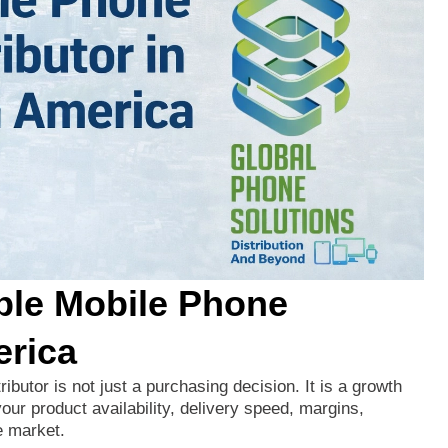
ble Mobile Phone
erica
tributor
is
not
just
a
purchasing
decision.
It
is
a
growth
your
product
availability,
delivery
speed,
margins,
e
market.