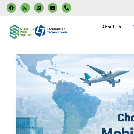
About Us
x