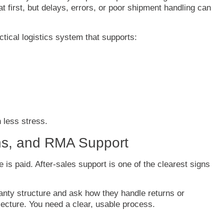
at
first,
but
delays,
errors,
or
poor
shipment
handling
can
ctical
logistics
system
that
supports:
h
less
stress.
ns,
and
RMA
Support
ce
is
paid.
After-
sales
support
is
one
of
the
clearest
signs
anty
structure
and
ask
how
they
handle
returns
or
lecture.
You
need
a
clear,
usable
process.