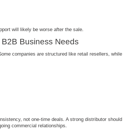
pport
will
likely
be
worse
after
the
sale.
d
B2B
Business
Needs
Some
companies
are
structured
like
retail
resellers,
while
nsistency,
not
one-
time
deals.
A
strong
distributor
should
going
commercial
relationships.