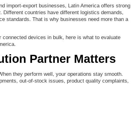
nd
import-
export
businesses,
Latin
America
offers
strong
y.
Different
countries
have
different
logistics
demands,
ice
standards.
That
is
why
businesses
need
more
than
a
r
connected
devices
in
bulk,
here
is
what
to
evaluate
merica.
bution
Partner
Matters
When
they
perform
well,
your
operations
stay
smooth.
ipments,
out-
of-
stock
issues,
product
quality
complaints,