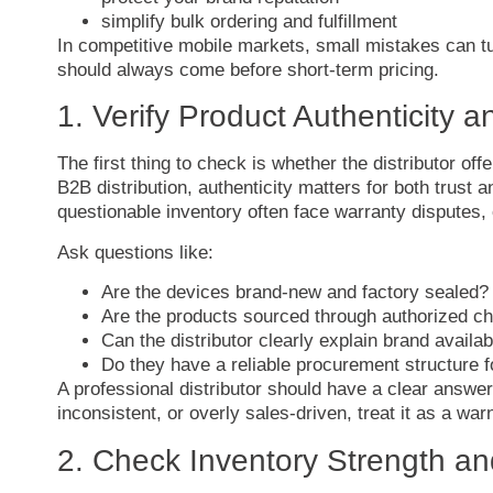
simplify
bulk
ordering
and
fulfillment
In
competitive
mobile
markets,
small
mistakes
can
t
should
always
come
before
short-
term
pricing.
1.
Verify
Product
Authenticity
a
The
first
thing
to
check
is
whether
the
distributor
off
B2B
distribution,
authenticity
matters
for
both
trust
a
questionable
inventory
often
face
warranty
disputes,
Ask
questions
like:
Are
the
devices
brand-
new
and
factory
sealed?
Are
the
products
sourced
through
authorized
ch
Can
the
distributor
clearly
explain
brand
availab
Do
they
have
a
reliable
procurement
structure
A
professional
distributor
should
have
a
clear
answe
inconsistent,
or
overly
sales-
driven,
treat
it
as
a
war
2.
Check
Inventory
Strength
a