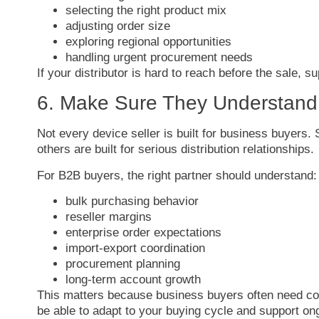
selecting
the
right
product
mix
adjusting
order
size
exploring
regional
opportunities
handling
urgent
procurement
needs
If
your
distributor
is
hard
to
reach
before
the
sale,
su
6.
Make
Sure
They
Understan
Not
every
device
seller
is
built
for
business
buyers.
others
are
built
for
serious
distribution
relationships.
For
B2B
buyers,
the
right
partner
should
understand:
bulk
purchasing
behavior
reseller
margins
enterprise
order
expectations
import-
export
coordination
procurement
planning
long-
term
account
growth
This
matters
because
business
buyers
often
need
co
be
able
to
adapt
to
your
buying
cycle
and
support
on