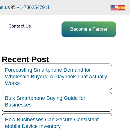
ns.us
+1-7862547911
Contact Us
Become a Partner
Recent Post
Forecasting Smartphone Demand for
Wholesale Buyers: A Playbook That Actually
Works
Bulk Smartphone Buying Guide for
Businesses
How Businesses Can Secure Consistent
Mobile Device Inventory