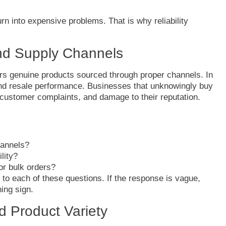
urn
into
expensive
problems.
That
is
why
reliability
nd
Supply
Channels
ers
genuine
products
sourced
through
proper
channels.
In
nd
resale
performance.
Businesses
that
unknowingly
buy
customer
complaints,
and
damage
to
their
reputation.
annels?
ility?
for
bulk
orders?
r
to
each
of
these
questions.
If
the
response
is
vague,
ning
sign.
nd
Product
Variety