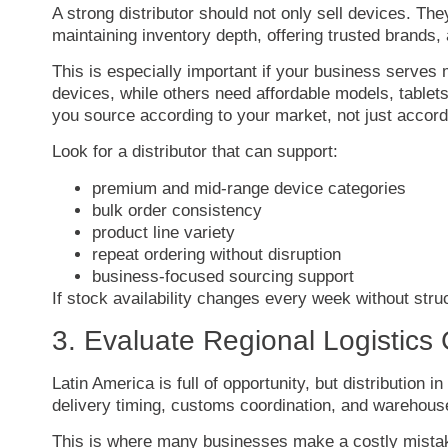
A
strong
distributor
should
not
only
sell
devices.
The
maintaining
inventory
depth,
offering
trusted
brands,
This
is
especially
important
if
your
business
serves
devices,
while
others
need
affordable
models,
tablet
you
source
according
to
your
market,
not
just
accor
Look
for
a
distributor
that
can
support:
premium
and
mid-
range
device
categories
bulk
order
consistency
product
line
variety
repeat
ordering
without
disruption
business-
focused
sourcing
support
If
stock
availability
changes
every
week
without
stru
3.
Evaluate
Regional
Logistics
Latin
America
is
full
of
opportunity,
but
distribution
in
delivery
timing,
customs
coordination,
and
warehou
This
is
where
many
businesses
make
a
costly
mista