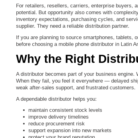
For
retailers,
resellers,
carriers,
enterprise
buyers,
a
potential.
But
opportunity
also
comes
with
complexit
inventory
expectations,
purchasing
cycles,
and
serv
supplier.
They
need
a
reliable
distribution
partner.
If
you
are
planning
to
source
smartphones,
tablets,
o
before
choosing
a
mobile
phone
distributor
in
Latin
A
Why
the
Right
Distri
A
distributor
becomes
part
of
your
business
engine.
When
they
fail,
you
feel
it
everywhere —
delayed
sh
weak
after-
sales
support,
and
frustrated
customers.
A
dependable
distributor
helps
you:
maintain
consistent
stock
levels
improve
delivery
timelines
reduce
procurement
risk
support
expansion
into
new
markets
protect
your
brand
reputation