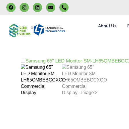
About Us
x