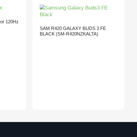
tor 120Hz
SAM R420 GALAXY BUDS 3 FE
BLACK (SM-R420NZKALTA)