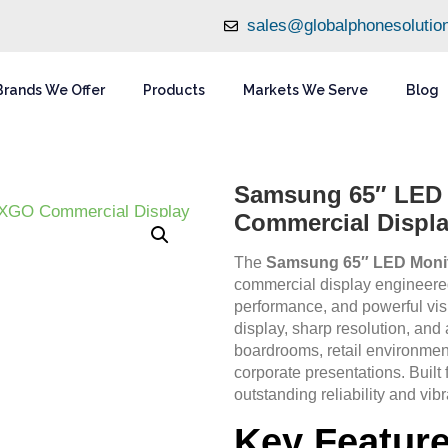
sales@globalphonesolutio
Brands We Offer
Products
Markets We Serve
Blog
Samsung 65″ LE
Commercial Displ
The
Samsung 65″ LED Mon
commercial display engineered 
performance, and powerful vi
display, sharp resolution, and a
boardrooms, retail environment
corporate presentations. Built 
outstanding reliability and vibr
Key Featur