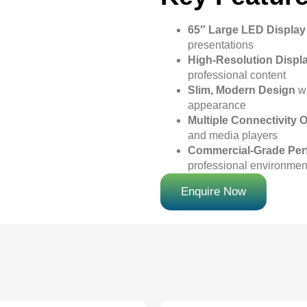
65″ Large LED Display
presentations
High-Resolution Displ
professional content
Slim, Modern Design
wi
appearance
Multiple Connectivity 
and media players
Commercial-Grade Pe
professional environmen
Enquire Now