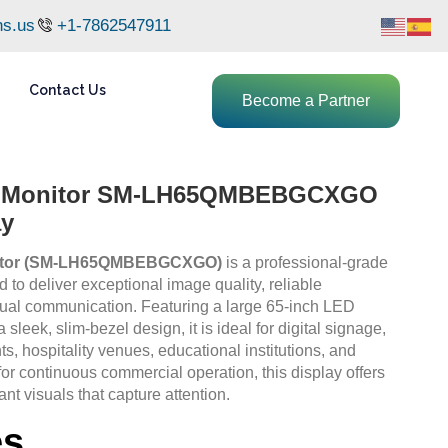
ns.us
+1-7862547911
Contact Us
Become a Partner
D Monitor SM-LH65QMBEBGCXGO
ay
itor (SM-LH65QMBEBGCXGO)
is a professional-grade
to deliver exceptional image quality, reliable
sual communication. Featuring a large 65-inch LED
 sleek, slim-bezel design, it is ideal for digital signage,
s, hospitality venues, educational institutions, and
for continuous commercial operation, this display offers
ant visuals that capture attention.
es