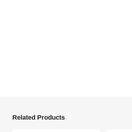
Related Products