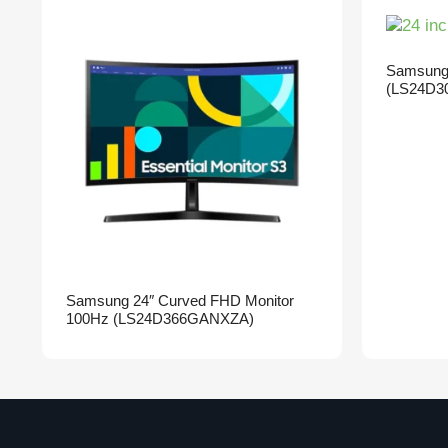
Samsung 
(LS24D3
Samsung 24″ Curved FHD Monitor
100Hz (LS24D366GANXZA)