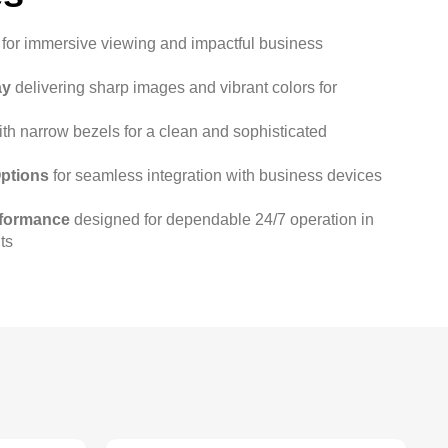
for immersive viewing and impactful business
ay
delivering sharp images and vibrant colors for
th narrow bezels for a clean and sophisticated
Options
for seamless integration with business devices
rformance
designed for dependable 24/7 operation in
ts