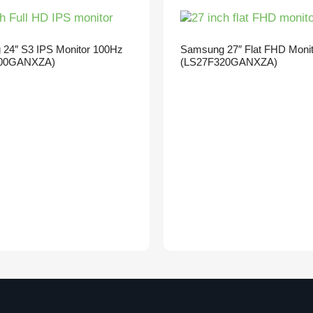
24″ S3 IPS Monitor 100Hz
Samsung 27″ Flat FHD Moni
00GANXZA)
(LS27F320GANXZA)