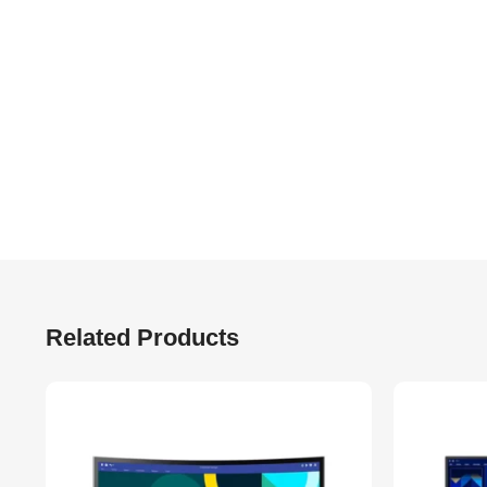
Related Products