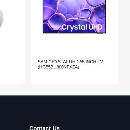
SAM CRYSTAL UHD 55 INCH TV
(HG55BU800NFXZA)
Contact Us