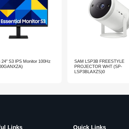
24″ S3 IPS Monitor 100Hz
SAM LSP3B FREESTYLE
00GANXZA)
PROJECTOR WHT (SP-
LSP3BLAXZS)0
ul Links
Quick Links