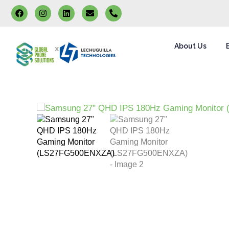
About Us
x