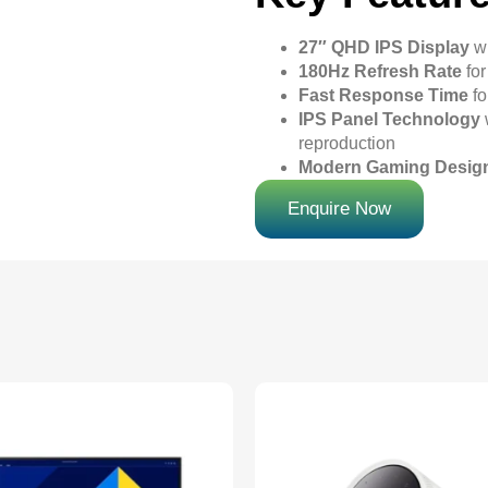
27″ QHD IPS Display
wi
180Hz Refresh Rate
for
Fast Response Time
fo
IPS Panel Technology
reproduction
Modern Gaming Desig
Enquire Now