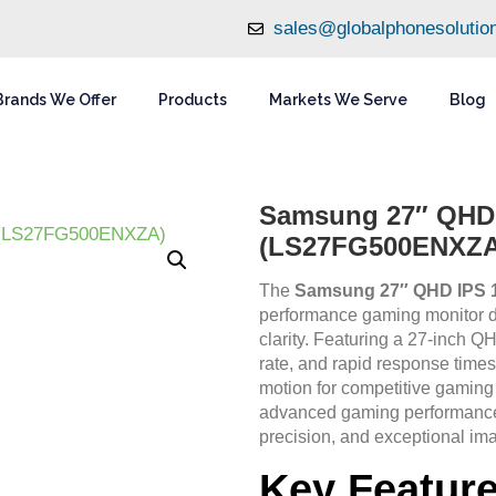
sales@globalphonesolutio
Brands We Offer
Products
Markets We Serve
Blog
Samsung 27″ QHD 
(LS27FG500ENXZA
The
Samsung 27″ QHD IPS 
performance gaming monitor d
clarity. Featuring a 27-inch 
rate, and rapid response times, 
motion for competitive gaming
advanced gaming performance 
precision, and exceptional ima
Key Featur