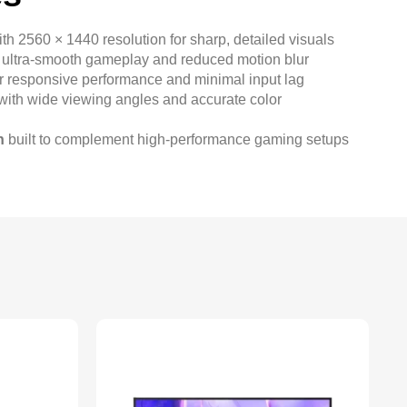
th 2560 × 1440 resolution for sharp, detailed visuals
 ultra-smooth gameplay and reduced motion blur
r responsive performance and minimal input lag
with wide viewing angles and accurate color
n
built to complement high-performance gaming setups