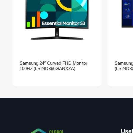
Samsung 24″ Curved FHD Monitor
Samsung 
100Hz (LS24D366GANXZA)
(LS24D3
Usef