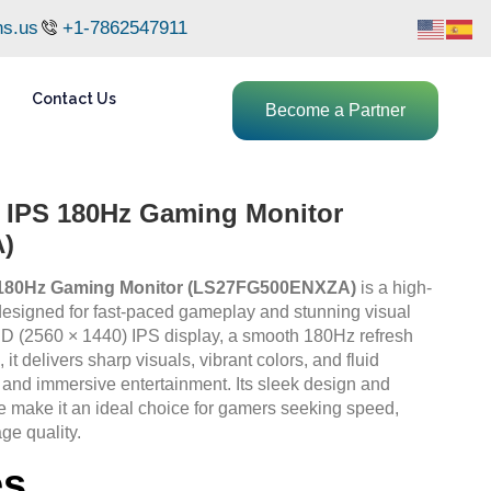
ns.us
+1-7862547911
Contact Us
Become a Partner
IPS 180Hz Gaming Monitor
)
180Hz Gaming Monitor (LS27FG500ENXZA)
is a high-
esigned for fast-paced gameplay and stunning visual
QHD (2560 × 1440) IPS display, a smooth 180Hz refresh
it delivers sharp visuals, vibrant colors, and fluid
 and immersive entertainment. Its sleek design and
make it an ideal choice for gamers seeking speed,
ge quality.
es